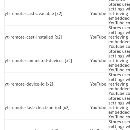
Stores use
settings w
yt-remote-cast-available [x2]
YouTube
retrieving
embedded
YouTube co
Stores use
settings w
yt-remote-cast-installed [x2]
YouTube
retrieving
embedded
YouTube co
Stores use
settings w
yt-remote-connected-devices [x2]
YouTube
retrieving
embedded
YouTube co
Stores use
settings w
yt-remote-device-id [x2]
YouTube
retrieving
embedded
YouTube co
Stores use
settings w
yt-remote-fast-check-period [x2]
YouTube
retrieving
embedded
YouTube co
Stores use
settings w