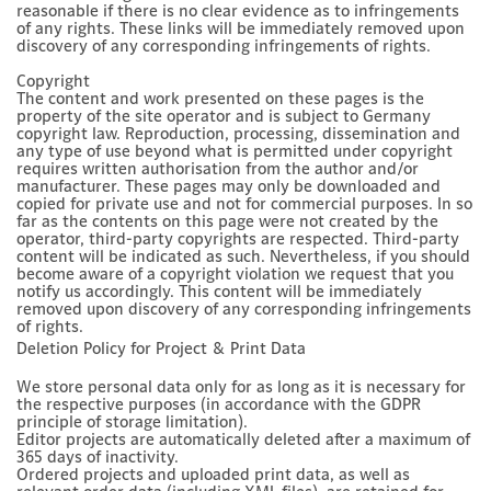
reasonable if there is no clear evidence as to infringements
of any rights. These links will be immediately removed upon
discovery of any corresponding infringements of rights.
Copyright
The content and work presented on these pages is the
property of the site operator and is subject to Germany
copyright law. Reproduction, processing, dissemination and
any type of use beyond what is permitted under copyright
requires written authorisation from the author and/or
manufacturer. These pages may only be downloaded and
copied for private use and not for commercial purposes. In so
far as the contents on this page were not created by the
operator, third-party copyrights are respected. Third-party
content will be indicated as such. Nevertheless, if you should
become aware of a copyright violation we request that you
notify us accordingly. This content will be immediately
removed upon discovery of any corresponding infringements
of rights.
Deletion Policy for Project & Print Data
We store personal data only for as long as it is necessary for
the respective purposes (in accordance with the GDPR
principle of storage limitation).
Editor projects are automatically deleted after a maximum of
365 days of inactivity.
Ordered projects and uploaded print data, as well as