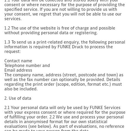
consent or where necessary for the purpose of providing the
specified service. If you are not willing to provide us with
your consent, we regret that you will not be able to use our
services.
1.2 The use of the website is free of charge and possible
without providing personal data or registering.
1.3 To send us a print-related enquiry, the following personal
information is required by FUNKE Druck to process the
request:
Contact name
Telephone number and
Email address
The company name, address (street, postcode and town) as
well as the fax number can optionally be provided. Details
regarding the print order (scope, edition, format etc.) must
also be included.
2. Use of data
2.1 Your personal data will only be used by FUNKE Services
with your express consent or where required for the purpose
of fulfilling your order. 2.2 We use and process your personal
details in anonymised format for our own statistical
evaluations (see below). As part of evaluations, no reference
can be made to your person from the data.