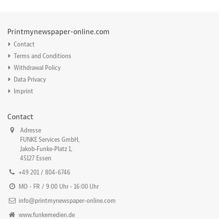
Printmynewspaper-online.com
Contact
Terms and Conditions
Withdrawal Policy
Data Privacy
Imprint
Contact
Adresse
FUNKE Services GmbH,
Jakob‐Funke‐Platz 1,
45127 Essen
+49 201 / 804-6746
MO - FR / 9:00 Uhr - 16:00 Uhr
info@printmynewspaper-online.com
www.funkemedien.de