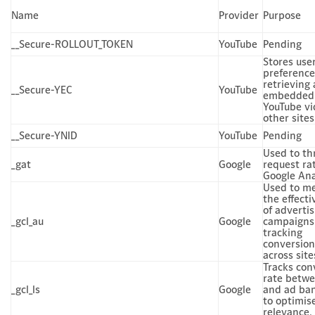
Name
Provider
Purpose
__Secure-ROLLOUT_TOKEN
YouTube
Pending
Stores use
preferenc
retrieving
__Secure-YEC
YouTube
embedded
YouTube vi
other sites
__Secure-YNID
YouTube
Pending
Used to th
_gat
Google
request ra
Google Ana
Used to m
the effect
of advertis
_gcl_au
Google
campaigns
tracking
conversion
across site
Tracks con
rate betwe
_gcl_ls
Google
and ad ba
to optimis
relevance.