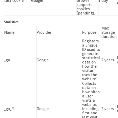
test_cookie
Google
browser
1 day
supports
cookies
(pending).
Statistics
Max
Name
Provider
Purpose
storage
duration
Registers
a unique
ID used to
generate
statistical
_ga
Google
2 years
data on
how the
visitor
uses the
website.
Collects
data on
how often
a user
visits a
website,
_ga_#
Google
including
2 years
first and
last visit