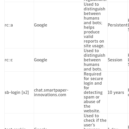
Used to
distinguish
between
humans
and bots;
rc::a
Google
Persistent
helps
produce
valid
reports on
site usage.
Used to
distinguish
rc::c
Google
between
Session
humans
and bots.
Required
for secure
login and
for
chat.smartpaper-
sb-login [x2]
detecting
10 years
innovations.com
spam or
abuse of
the
website.
Used to
check if the
user’s