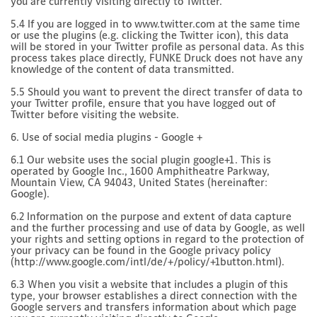
you are currently visiting directly to Twitter.
5.4 If you are logged in to www.twitter.com at the same time
or use the plugins (e.g. clicking the Twitter icon), this data
will be stored in your Twitter profile as personal data. As this
process takes place directly, FUNKE Druck does not have any
knowledge of the content of data transmitted.
5.5 Should you want to prevent the direct transfer of data to
your Twitter profile, ensure that you have logged out of
Twitter before visiting the website.
6. Use of social media plugins - Google +
6.1 Our website uses the social plugin google+1. This is
operated by Google Inc., 1600 Amphitheatre Parkway,
Mountain View, CA 94043, United States (hereinafter:
Google).
6.2 Information on the purpose and extent of data capture
and the further processing and use of data by Google, as well
your rights and setting options in regard to the protection of
your privacy can be found in the Google privacy policy
(http://www.google.com/intl/de/+/policy/+1button.html).
6.3 When you visit a website that includes a plugin of this
type, your browser establishes a direct connection with the
Google servers and transfers information about which page