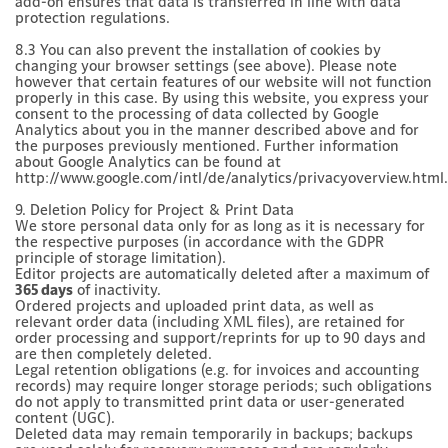
add-on ensures that data is transferred in line with data
protection regulations.
8.3 You can also prevent the installation of cookies by
changing your browser settings (see above). Please note
however that certain features of our website will not function
properly in this case. By using this website, you express your
consent to the processing of data collected by Google
Analytics about you in the manner described above and for
the purposes previously mentioned. Further information
about Google Analytics can be found at
http://www.google.com/intl/de/analytics/privacyoverview.html.
9. Deletion Policy for Project & Print Data
We store personal data only for as long as it is necessary for
the respective purposes (in accordance with the GDPR
principle of storage limitation).
Editor projects are automatically deleted after a maximum of
365 days
of inactivity.
Ordered projects and uploaded print data, as well as
relevant order data (including XML files), are retained for
order processing and support/reprints for up to 90 days and
are then completely deleted.
Legal retention obligations (e.g. for invoices and accounting
records) may require longer storage periods; such obligations
do not apply to transmitted print data or user-generated
content (UGC).
Deleted data may remain temporarily in backups; backups