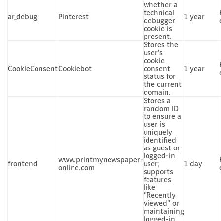
whether a
technical
ar_debug
Pinterest
1 year
debugger
cookie is
present.
Stores the
user's
cookie
CookieConsent
Cookiebot
consent
1 year
status for
the current
domain.
Stores a
random ID
to ensure a
user is
uniquely
identified
as guest or
logged-in
www.printmynewspaper-
frontend
user;
1 day
online.com
supports
features
like
"Recently
viewed" or
maintaining
logged-in