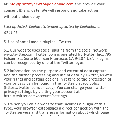
at
info@printmynewspaper-online.com
and provide your
consent ID and date. We will respond and take action
without undue delay.
Last updated: Cookie statement updated by Cookiebot on
07.11.25.
5. Use of social media plugins - Twitter
5.1 Our website uses social plugins from the social network
www.twitter.com. Twitter.com is operated by Twitter Inc., 795
Folsom St., Suite 600, San Francisco, CA 94107, USA. Plugins
can be recognised by one of the Twitter logos.
5.2 Information on the purpose and extent of data capture
and the further processing and use of data by Twitter, as well
your rights and setting options in regard to the protection of
your privacy can be found in the Twitter privacy policy
(https://twitter.com/privacy). You can change your Twitter
privacy settings by visiting your account at
http://twitter.com/account/settings.
5.3 When you visit a website that includes a plugin of this
type, your browser establishes a direct connection with the
Twitter servers and transfers information about which page