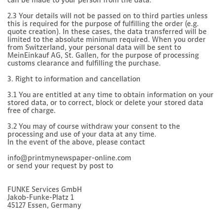
2.3 Your details will not be passed on to third parties unless
this is required for the purpose of fulfilling the order (e.g.
quote creation). In these cases, the data transferred will be
limited to the absolute minimum required. When you order
from Switzerland, your personal data will be sent to
MeinEinkauf AG, St. Gallen, for the purpose of processing
customs clearance and fulfilling the purchase.
3. Right to information and cancellation
3.1 You are entitled at any time to obtain information on your
stored data, or to correct, block or delete your stored data
free of charge.
3.2 You may of course withdraw your consent to the
processing and use of your data at any time.
In the event of the above, please contact
info@printmynewspaper-online.com
or send your request by post to
FUNKE Services GmbH
Jakob-Funke-Platz 1
45127 Essen, Germany