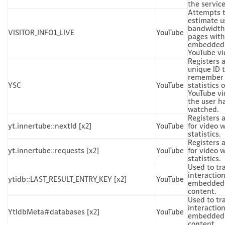
the service
Attempts 
estimate u
bandwidth
VISITOR_INFO1_LIVE
YouTube
pages with
embedded
YouTube vi
Registers 
unique ID 
remember
YSC
YouTube
statistics o
YouTube vi
the user h
watched.
Registers 
yt.innertube::nextId [x2]
YouTube
for video 
statistics.
Registers 
yt.innertube::requests [x2]
YouTube
for video 
statistics.
Used to tr
interactio
ytidb::LAST_RESULT_ENTRY_KEY [x2]
YouTube
embedded
content.
Used to tr
interactio
YtIdbMeta#databases [x2]
YouTube
embedded
content.