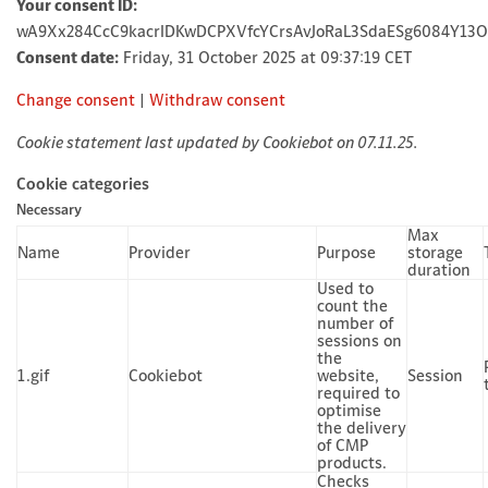
Your consent ID:
wA9Xx284CcC9kacrIDKwDCPXVfcYCrsAvJoRaL3SdaESg6084Y13
Consent date:
Friday, 31 October 2025 at 09:37:19 CET
Change consent
|
Withdraw consent
Cookie statement last updated by Cookiebot on 07.11.25.
Cookie categories
Necessary
Max
Name
Provider
Purpose
storage
duration
Used to
count the
number of
sessions on
the
1.gif
Cookiebot
website,
Session
required to
optimise
the delivery
of CMP
products.
Checks