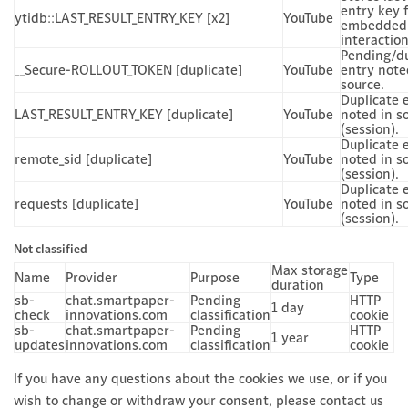
entry key 
ytidb::LAST_RESULT_ENTRY_KEY [x2]
YouTube
embedded 
interaction
Pending/du
__Secure-ROLLOUT_TOKEN [duplicate]
YouTube
entry note
source.
Duplicate 
LAST_RESULT_ENTRY_KEY [duplicate]
YouTube
noted in s
(session).
Duplicate 
remote_sid [duplicate]
YouTube
noted in s
(session).
Duplicate 
requests [duplicate]
YouTube
noted in s
(session).
Not classified
Max storage
Name
Provider
Purpose
Type
duration
sb-
chat.smartpaper-
Pending
HTTP
1 day
check
innovations.com
classification
cookie
sb-
chat.smartpaper-
Pending
HTTP
1 year
updates
innovations.com
classification
cookie
If you have any questions about the cookies we use, or if you
wish to change or withdraw your consent, please contact us