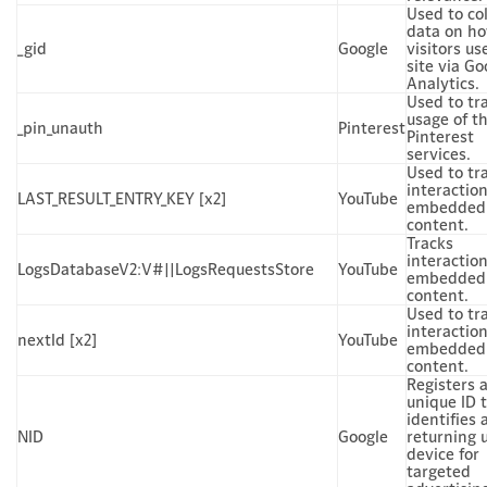
Used to col
data on h
_gid
Google
visitors us
site via Go
Analytics.
Used to tr
usage of t
_pin_unauth
Pinterest
Pinterest
services.
Used to tr
interactio
LAST_RESULT_ENTRY_KEY [x2]
YouTube
embedded
content.
Tracks
interactio
LogsDatabaseV2:V#||LogsRequestsStore
YouTube
embedded
content.
Used to tr
interactio
nextId [x2]
YouTube
embedded
content.
Registers 
unique ID 
identifies 
NID
Google
returning u
device for
targeted