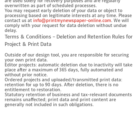
are used solely for recovery purposes and are regularly
overwritten as part of scheduled processes.
You may request early deletion of your data or object to
processing based on legitimate interests at any time. Please
contact us at
info@printmynewspaper-online.com
. We will
comply with your request for data deletion without undue
delay.
Terms & Conditions – Deletion and Retention Rules for
Project & Print Data
Outside of our design tool, you are responsible for securing
your own print data.
Editor projects: automatic deletion due to inactivity will take
place after a maximum of 365 days, fully automated and
without prior notice.
Ordered projects and uploaded/transmitted print data:
retention for up to 90 days. After deletion, there is no
entitlement to restoration.
Statutory retention of business and tax-relevant documents
remains unaffected; print data and print content are
generally not included in such obligations.