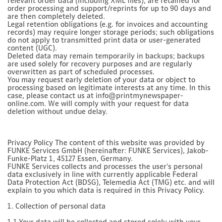
relevant order data (including XML files), are retained for
order processing and support/reprints for up to 90 days and
are then completely deleted.
Legal retention obligations (e.g. for invoices and accounting
records) may require longer storage periods; such obligations
do not apply to transmitted print data or user-generated
content (UGC).
Deleted data may remain temporarily in backups; backups
are used solely for recovery purposes and are regularly
overwritten as part of scheduled processes.
You may request early deletion of your data or object to
processing based on legitimate interests at any time. In this
case, please contact us at info@printmynewspaper-
online.com. We will comply with your request for data
deletion without undue delay.
Privacy Policy The content of this website was provided by
FUNKE Services GmbH (hereinafter: FUNKE Services), Jakob-
Funke-Platz 1, 45127 Essen, Germany.
FUNKE Services collects and processes the user's personal
data exclusively in line with currently applicable Federal
Data Protection Act (BDSG), Telemedia Act (TMG) etc. and will
explain to you which data is required in this Privacy Policy.
1. Collection of personal data
1.1 Your data will be collected and stored solely with your