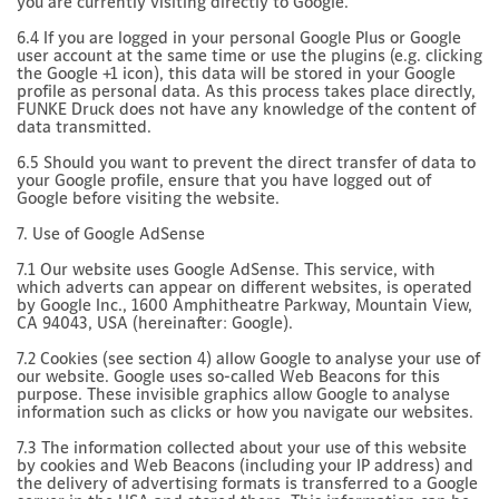
you are currently visiting directly to Google.
6.4 If you are logged in your personal Google Plus or Google
user account at the same time or use the plugins (e.g. clicking
the Google +1 icon), this data will be stored in your Google
profile as personal data. As this process takes place directly,
FUNKE Druck does not have any knowledge of the content of
data transmitted.
6.5 Should you want to prevent the direct transfer of data to
your Google profile, ensure that you have logged out of
Google before visiting the website.
7. Use of Google AdSense
7.1 Our website uses Google AdSense. This service, with
which adverts can appear on different websites, is operated
by Google Inc., 1600 Amphitheatre Parkway, Mountain View,
CA 94043, USA (hereinafter: Google).
7.2 Cookies (see section 4) allow Google to analyse your use of
our website. Google uses so-called Web Beacons for this
purpose. These invisible graphics allow Google to analyse
information such as clicks or how you navigate our websites.
7.3 The information collected about your use of this website
by cookies and Web Beacons (including your IP address) and
the delivery of advertising formats is transferred to a Google