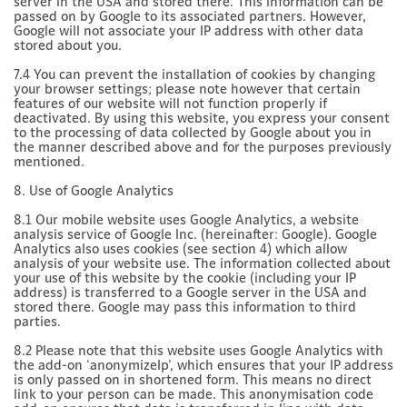
server in the USA and stored there. This information can be
passed on by Google to its associated partners. However,
Google will not associate your IP address with other data
stored about you.
7.4 You can prevent the installation of cookies by changing
your browser settings; please note however that certain
features of our website will not function properly if
deactivated. By using this website, you express your consent
to the processing of data collected by Google about you in
the manner described above and for the purposes previously
mentioned.
8. Use of Google Analytics
8.1 Our mobile website uses Google Analytics, a website
analysis service of Google Inc. (hereinafter: Google). Google
Analytics also uses cookies (see section 4) which allow
analysis of your website use. The information collected about
your use of this website by the cookie (including your IP
address) is transferred to a Google server in the USA and
stored there. Google may pass this information to third
parties.
8.2 Please note that this website uses Google Analytics with
the add-on ‘anonymizeIp’, which ensures that your IP address
is only passed on in shortened form. This means no direct
link to your person can be made. This anonymisation code