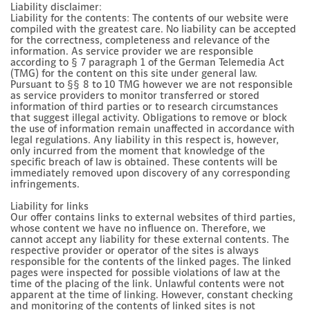
Liability disclaimer:
Liability for the contents: The contents of our website were
compiled with the greatest care. No liability can be accepted
for the correctness, completeness and relevance of the
information. As service provider we are responsible
according to § 7 paragraph 1 of the German Telemedia Act
(TMG) for the content on this site under general law.
Pursuant to §§ 8 to 10 TMG however we are not responsible
as service providers to monitor transferred or stored
information of third parties or to research circumstances
that suggest illegal activity. Obligations to remove or block
the use of information remain unaffected in accordance with
legal regulations. Any liability in this respect is, however,
only incurred from the moment that knowledge of the
specific breach of law is obtained. These contents will be
immediately removed upon discovery of any corresponding
infringements.
Liability for links
Our offer contains links to external websites of third parties,
whose content we have no influence on. Therefore, we
cannot accept any liability for these external contents. The
respective provider or operator of the sites is always
responsible for the contents of the linked pages. The linked
pages were inspected for possible violations of law at the
time of the placing of the link. Unlawful contents were not
apparent at the time of linking. However, constant checking
and monitoring of the contents of linked sites is not