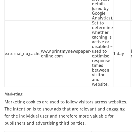
details
(used by
Google
Analytics).
Set to
determine
whether
caching is
active or
disabled –
www.printmynewspaper-
used to
external_no_cache
1 day
online.com
optimise
response
times
between
visitor
and
website.
Marketing
Marketing cookies are used to follow visitors across websites.
The intention is to show ads that are relevant and engaging
for the individual user and therefore more valuable for
publishers and advertising third parties.