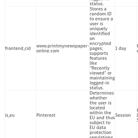
status.
Stores a
random ID
to ensure a
user is
uniquely
identified
on
encrypted
www.printmynewspaper-
frontend_cid
pages;
1 day
online.com
supports
features
like
"Recently
viewed" or
maintaining
logged-in
status.
Determines
whether
the user is
located
within the
is_eu
Pinterest
Session
EU and thus
subject to
EU data
protection
regulations.