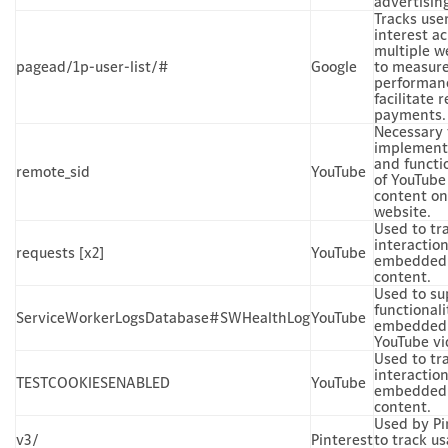
advertisin
Tracks use
interest a
multiple w
pagead/1p-user-list/#
Google
to measur
performan
facilitate r
payments.
Necessary 
implement
and functi
remote_sid
YouTube
of YouTube
content on
website.
Used to tr
interactio
requests [x2]
YouTube
embedded
content.
Used to su
functionali
ServiceWorkerLogsDatabase#SWHealthLog
YouTube
embedded
YouTube vi
Used to tr
interactio
TESTCOOKIESENABLED
YouTube
embedded
content.
Used by Pi
v3/
Pinterest
to track us