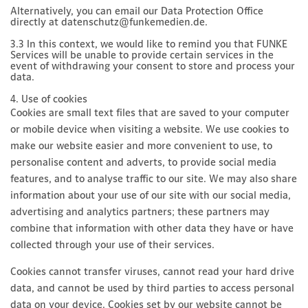
Alternatively, you can email our Data Protection Office
directly at datenschutz@funkemedien.de.
3.3 In this context, we would like to remind you that FUNKE
Services will be unable to provide certain services in the
event of withdrawing your consent to store and process your
data.
4. Use of cookies
Cookies are small text files that are saved to your computer
or mobile device when visiting a website. We use cookies to
make our website easier and more convenient to use, to
personalise content and adverts, to provide social media
features, and to analyse traffic to our site. We may also share
information about your use of our site with our social media,
advertising and analytics partners; these partners may
combine that information with other data they have or have
collected through your use of their services.
Cookies cannot transfer viruses, cannot read your hard drive
data, and cannot be used by third parties to access personal
data on your device. Cookies set by our website cannot be