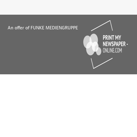
An offer of FUNKE MEDIENGRUPPE