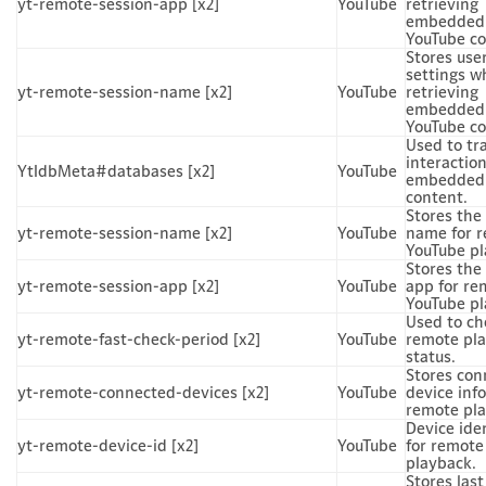
yt-remote-session-app [x2]
YouTube
retrieving
embedded
YouTube co
Stores use
settings w
yt-remote-session-name [x2]
YouTube
retrieving
embedded
YouTube co
Used to tr
interactio
YtIdbMeta#databases [x2]
YouTube
embedded
content.
Stores the
yt-remote-session-name [x2]
YouTube
name for 
YouTube pl
Stores the
yt-remote-session-app [x2]
YouTube
app for re
YouTube pl
Used to ch
yt-remote-fast-check-period [x2]
YouTube
remote pl
status.
Stores con
yt-remote-connected-devices [x2]
YouTube
device info
remote pla
Device iden
yt-remote-device-id [x2]
YouTube
for remote
playback.
Stores last