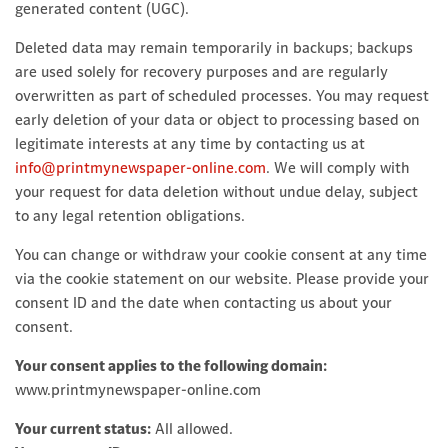
generated content (UGC).
Deleted data may remain temporarily in backups; backups
are used solely for recovery purposes and are regularly
overwritten as part of scheduled processes. You may request
early deletion of your data or object to processing based on
legitimate interests at any time by contacting us at
info@printmynewspaper-online.com
. We will comply with
your request for data deletion without undue delay, subject
to any legal retention obligations.
You can change or withdraw your cookie consent at any time
via the cookie statement on our website. Please provide your
consent ID and the date when contacting us about your
consent.
Your consent applies to the following domain:
www.printmynewspaper-online.com
Your current status:
All allowed.