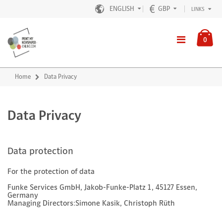
ENGLISH
GBP
LINKS
0
Home
Data Privacy
Data Privacy
Data protection
For the protection of data
Funke Services GmbH, Jakob-Funke-Platz 1, 45127 Essen,
Germany
Managing Directors:Simone Kasik, Christoph Rüth