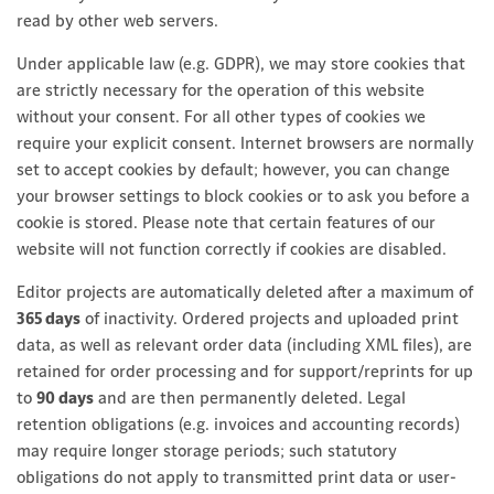
read by other web servers.
Under applicable law (e.g. GDPR), we may store cookies that
are strictly necessary for the operation of this website
without your consent. For all other types of cookies we
require your explicit consent. Internet browsers are normally
set to accept cookies by default; however, you can change
your browser settings to block cookies or to ask you before a
cookie is stored. Please note that certain features of our
website will not function correctly if cookies are disabled.
Editor projects are automatically deleted after a maximum of
365 days
of inactivity. Ordered projects and uploaded print
data, as well as relevant order data (including XML files), are
retained for order processing and for support/reprints for up
to
90 days
and are then permanently deleted. Legal
retention obligations (e.g. invoices and accounting records)
may require longer storage periods; such statutory
obligations do not apply to transmitted print data or user-